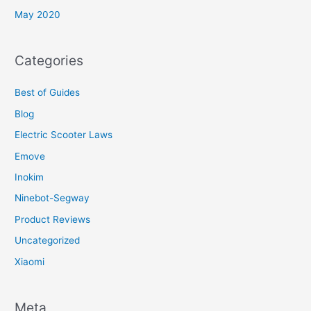
May 2020
Categories
Best of Guides
Blog
Electric Scooter Laws
Emove
Inokim
Ninebot-Segway
Product Reviews
Uncategorized
Xiaomi
Meta