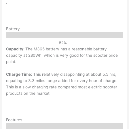
.
Battery
52
%
Capacity:
The M365 battery has a reasonable battery
capacity at 280Wh, which is very good for the scooter price
point.
Charge Time:
This relatively disappointing at about 5.5 hrs,
equating to 3.3 miles range added for every hour of charge.
This is a slow charging rate compared most electric scooter
products on the market
Features