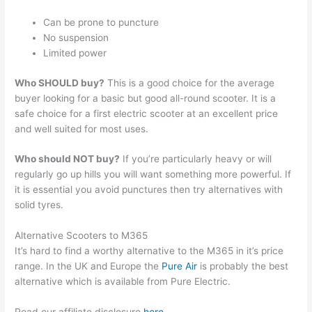
Can be prone to puncture
No suspension
Limited power
Who SHOULD buy?
This is a good choice for the average
buyer looking for a basic but good all-round scooter. It is a
safe choice for a first electric scooter at an excellent price
and well suited for most uses.
Who should NOT buy?
If you’re particularly heavy or will
regularly go up hills you will want something more powerful. If
it is essential you avoid punctures then try alternatives with
solid tyres.
Alternative Scooters to M365
It’s hard to find a worthy alternative to the M365 in it’s price
range. In the UK and Europe the
Pure Air
is probably the best
alternative which is available from Pure Electric.
Read our affiliate disclosure
here