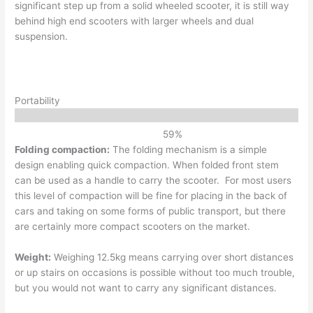
significant step up from a solid wheeled scooter, it is still way
behind high end scooters with larger wheels and dual
suspension.
Portability
59
%
Folding compaction:
The folding mechanism is a simple
design enabling quick compaction. When folded front stem
can be used as a handle to carry the scooter. For most users
this level of compaction will be fine for placing in the back of
cars and taking on some forms of public transport, but there
are certainly more compact scooters on the market.
Weight:
Weighing 12.5kg means carrying over short distances
or up stairs on occasions is possible without too much trouble,
but you would not want to carry any significant distances.