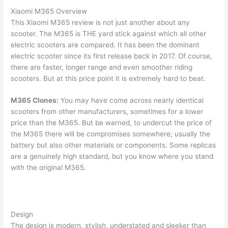
Xiaomi M365 Overview
This Xiaomi M365 review is not just another about any
scooter. The M365 is THE yard stick against which all other
electric scooters are compared. It has been the dominant
electric scooter since its first release back in 2017. Of course,
there are faster, longer range and even smoother riding
scooters. But at this price point it is extremely hard to beat.
M365 Clones:
You may have come across nearly identical
scooters from other manufacturers, sometimes for a lower
price than the M365. But be warned, to undercut the price of
the M365 there will be compromises somewhere; usually the
battery but also other materials or components. Some replicas
are a genuinely high standard, but you know where you stand
with the original M365.
Design
The design is modern, stylish, understated and sleeker than