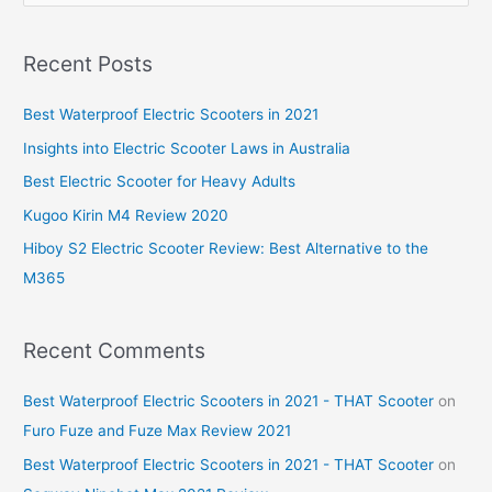
e
a
Recent Posts
r
c
Best Waterproof Electric Scooters in 2021
h
Insights into Electric Scooter Laws in Australia
f
Best Electric Scooter for Heavy Adults
o
Kugoo Kirin M4 Review 2020
r
Hiboy S2 Electric Scooter Review: Best Alternative to the
:
M365
Recent Comments
Best Waterproof Electric Scooters in 2021 - THAT Scooter
on
Furo Fuze and Fuze Max Review 2021
Best Waterproof Electric Scooters in 2021 - THAT Scooter
on