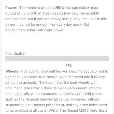
Power:
The motor is rated at 250W but can deliver max
output of up to 500W. This does deliver very respectable
acceleration, but if you are heavy or regularly ride up hills this
power may not be enough. For everyday use in flat
environment it had sufficient power.
Ride Quality
65
%
Wheels:
Ride quality is something you become accustomed to
and once you move to a scooter with improved ride it is very
difficult to go back. The Xiaomi has 8.5 inch wheels with
pneumatic tyres which does deliver a very decent smooth
ride, especially when compared to options with solid wheels
such as the Ninebot-Segway ES range. However, without
suspension it still means potholes or similarly sized holes need
to be avoided at all costs. Whilst The Xiaomi M365 feels like a