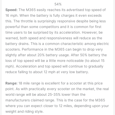
54
%
Speed:
The M365 easily reaches its advertised top speed of
16 mph. When the battery is fully charges it even exceeds
this. The throttle is surprisingly responsive despite being less
powerful than some competitors and it is common for first
time users to be surprised by its acceleration. However, be
warned, both speed and responsiveness will reduce as the
battery drains. This is a common characteristic among electric
scooters. Performance in the M365 can begin to drop very
slightly after about 20% battery usage. After 50% battery the
loss of top speed will be a little more noticeable (to about 15
mph). Acceleration and top speed will continue to gradually
reduce falling to about 12 mph at very low battery.
Range:
18 mile range is excellent for a scooter at this price
point. As with practically every scooter on the market, the real
world range will be about 25-35% lower than the
manufacturers claimed range. This is the case for the M365
where you can expect closer to 12 miles, depending upon your
weight and riding style.