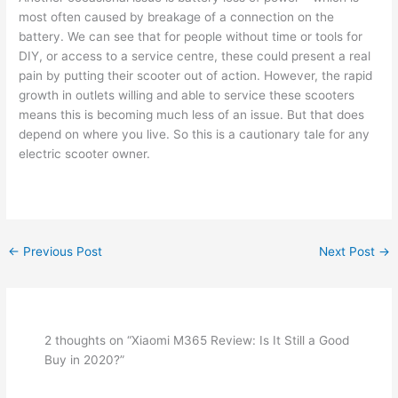
most often caused by breakage of a connection on the
battery. We can see that for people without time or tools for
DIY, or access to a service centre, these could present a real
pain by putting their scooter out of action. However, the rapid
growth in outlets willing and able to service these scooters
means this is becoming much less of an issue. But that does
depend on where you live. So this is a cautionary tale for any
electric scooter owner.
←
Previous Post
Next Post
→
2 thoughts on “Xiaomi M365 Review: Is It Still a Good
Buy in 2020?”