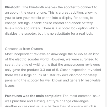
Bluetooth:
The Bluetooth enables the scooter to connect to
an app on the users phone. This is a great addition, allowing
you to turn your mobile phone into a display for speed, to
change settings, enable cruise control and check battery
levels more accurately. There is a scooter lock option which
disables the scooter, but it is no substitute for a real lock.
Consensus from Owners
Most independent reviews acknowledge the M365 as an icon
of the electric scooter world. However, we were surprised to
see at the time of writing this that the amazon.com reviewers
only gave the product 3.3 out of 5. Closer inspection revealed
there was a large chunk of 1 star reviews disproportionately
penalising the scooter for well known and generally resolvable
issues.
Punctures was the main complaint:
The most common issue
was puncture and subsequent tyre change challenges.
Another occasional issue is battery loss of power – which is