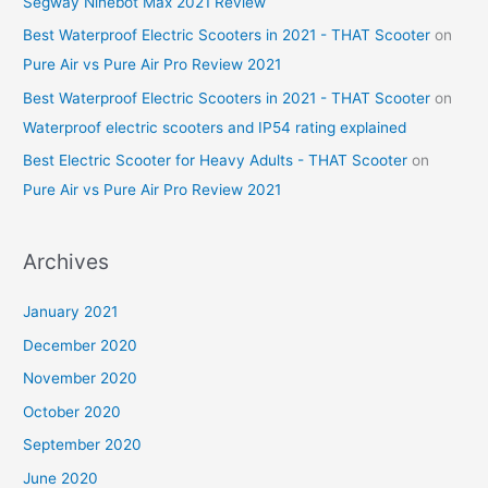
Segway Ninebot Max 2021 Review
Best Waterproof Electric Scooters in 2021 - THAT Scooter
on
Pure Air vs Pure Air Pro Review 2021
Best Waterproof Electric Scooters in 2021 - THAT Scooter
on
Waterproof electric scooters and IP54 rating explained
Best Electric Scooter for Heavy Adults - THAT Scooter
on
Pure Air vs Pure Air Pro Review 2021
Archives
January 2021
December 2020
November 2020
October 2020
September 2020
June 2020