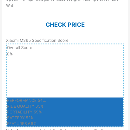
Watt
CHECK PRICE
Xiaomi M365 Specification Score
Overall Score
0
%
PERFORMANCE
54%
RIDE QUALITY
65%
PORTABILITY
59%
BATTERY
52%
FEATURES
66%