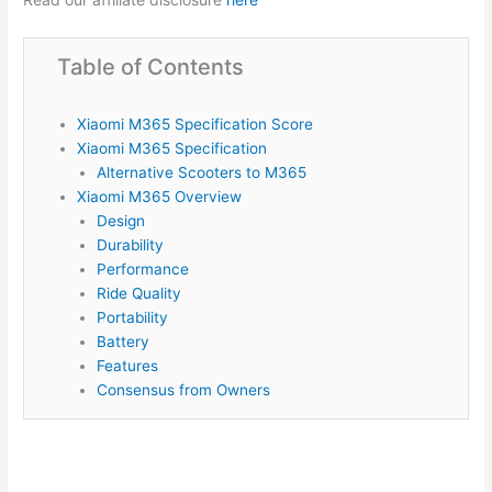
Table of Contents
Xiaomi M365 Specification Score
Xiaomi M365 Specification
Alternative Scooters to M365
Xiaomi M365 Overview
Design
Durability
Performance
Ride Quality
Portability
Battery
Features
Consensus from Owners