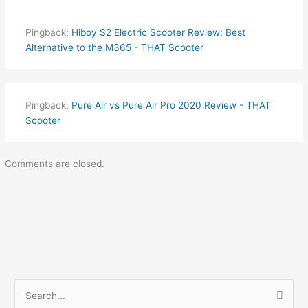
Pingback:
Hiboy S2 Electric Scooter Review: Best
Alternative to the M365 - THAT Scooter
Pingback:
Pure Air vs Pure Air Pro 2020 Review - THAT
Scooter
Comments are closed.
S