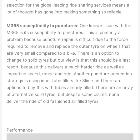
selection for the global leading ride sharing services means a
lot of thought has gone into making something so reliable.
M365 susceptibility to punctures:
One known issue with the
M365 is its susceptibility to punctures. This is primarily a
problem because puncture repair is difficult due to the force
required to remove and replace the outer tyre on wheels that
are very small compared to a bike. There is an option to
change to solid tyres but our view is that this should be a last
resort, because this delivers a much harder ride as well as
impacting speed, range and grip. Another puncture prevention
strategy is using inner tube fillers like Slime and there are
options to buy this with tubes already filled. There are an array
of alternative solid tyres, but despite some claims, none
deliver the ride of old fashioned air filled tyres.
Performance