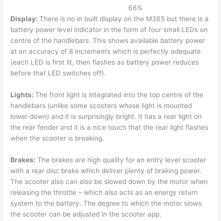
66
%
Display:
There is no in built display on the M365 but there is a
battery power level indicator in the form of four small LEDs on
centre of the handlebars. This shows available battery power
at an accuracy of 8 increments which is perfectly adequate
(each LED is first lit, then flashes as battery power reduces
before that LED switches off).
Lights:
The front light is integrated into the top centre of the
handlebars (unlike some scooters whose light is mounted
lower down) and it is surprisingly bright. It has a rear light on
the rear fender and it is a nice touch that the rear light flashes
when the scooter is breaking.
Brakes:
The brakes are high quality for an entry level scooter
with a rear disc brake which deliver plenty of braking power.
The scooter also can also be slowed down by the motor when
releasing the throttle – which also acts as an energy return
system to the battery. The degree to which the motor slows
the scooter can be adjusted in the scooter app.