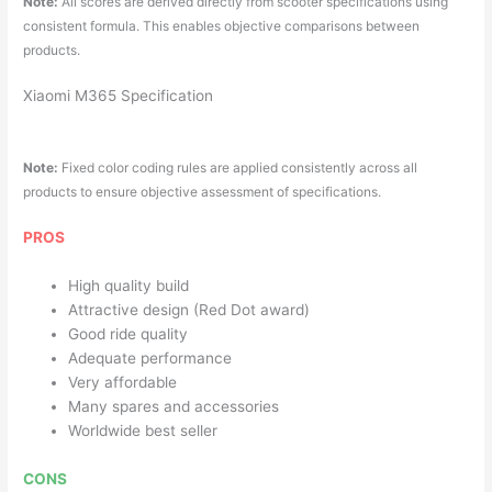
Note:
All scores are derived directly from scooter specifications using
consistent formula. This enables objective comparisons between
products.
Xiaomi M365 Specification
Note:
Fixed color coding rules are applied consistently across all
products to ensure objective assessment of specifications.
PROS
High quality build
Attractive design (Red Dot award)
Good ride quality
Adequate performance
Very affordable
Many spares and accessories
Worldwide best seller
CONS