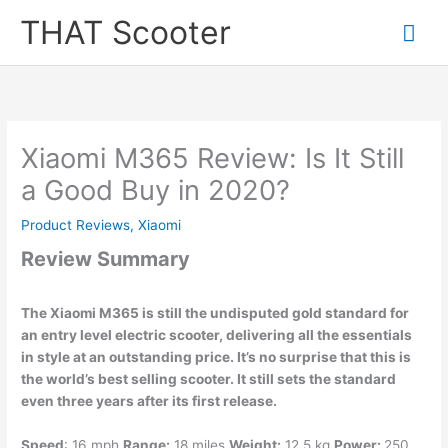
Skip
Mai
THAT Scooter
to
content
Me
Xiaomi M365 Review: Is It Still
a Good Buy in 2020?
Product Reviews
,
Xiaomi
Review Summary
The Xiaomi M365 is still the undisputed gold standard for
an entry level electric scooter, delivering all the essentials
in style at an outstanding price. It’s no surprise that this is
the world’s best selling scooter. It still sets the standard
even three years after its first release.
Speed
: 16 mph
Range:
18 miles
Weight:
12.5 kg
Power:
250