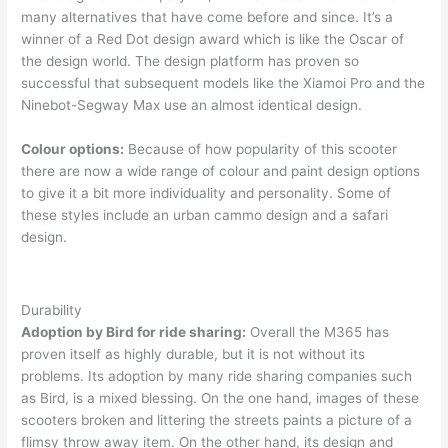
many alternatives that have come before and since. It’s a
winner of a Red Dot design award which is like the Oscar of
the design world. The design platform has proven so
successful that subsequent models like the Xiamoi Pro and the
Ninebot-Segway Max use an almost identical design.
Colour options:
Because of how popularity of this scooter
there are now a wide range of colour and paint design options
to give it a bit more individuality and personality. Some of
these styles include an urban cammo design and a safari
design.
Durability
Adoption by Bird for ride sharing:
Overall the M365 has
proven itself as highly durable, but it is not without its
problems. Its adoption by many ride sharing companies such
as Bird, is a mixed blessing. On the one hand, images of these
scooters broken and littering the streets paints a picture of a
flimsy throw away item. On the other hand, its design and