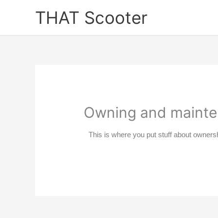
Skip
THAT Scooter
to
content
Owning and maint
This is where you put stuff about owners