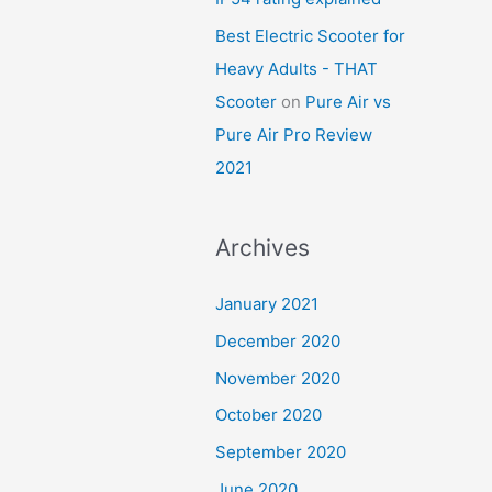
Best Electric Scooter for
Heavy Adults - THAT
Scooter
on
Pure Air vs
Pure Air Pro Review
2021
Archives
January 2021
December 2020
November 2020
October 2020
September 2020
June 2020