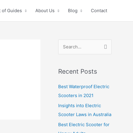
 of Guides
About Us
Blog
Contact
S
e
a
Recent Posts
r
c
Best Waterproof Electric
h
Scooters in 2021
f
Insights into Electric
o
Scooter Laws in Australia
r
Best Electric Scooter for
: