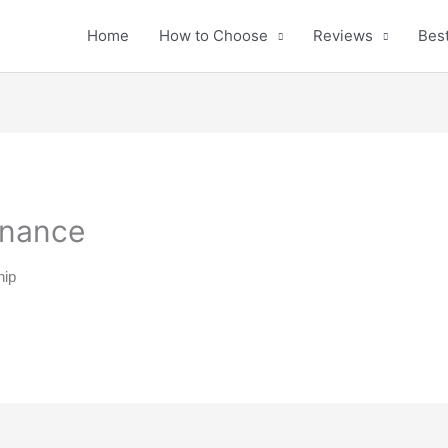
Home
How to Choose
Reviews
Best
enance
hip