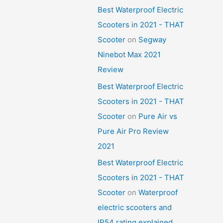
Best Waterproof Electric
Scooters in 2021 - THAT
Scooter
on
Segway
Ninebot Max 2021
Review
Best Waterproof Electric
Scooters in 2021 - THAT
Scooter
on
Pure Air vs
Pure Air Pro Review
2021
Best Waterproof Electric
Scooters in 2021 - THAT
Scooter
on
Waterproof
electric scooters and
IP54 rating explained