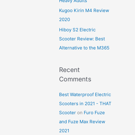
Heavy Adults
Kugoo Kirin M4 Review
2020
Hiboy S2 Electric
Scooter Review: Best
Alternative to the M365
Recent
Comments
Best Waterproof Electric
Scooters in 2021 - THAT
Scooter
on
Furo Fuze
and Fuze Max Review
2021