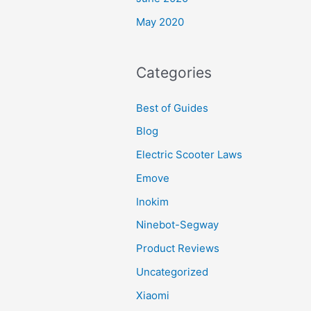
May 2020
Categories
Best of Guides
Blog
Electric Scooter Laws
Emove
Inokim
Ninebot-Segway
Product Reviews
Uncategorized
Xiaomi